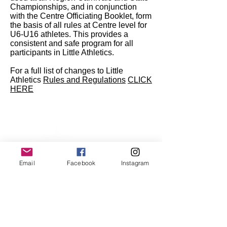
Championships, and in conjunction
with the Centre Officiating Booklet, form
the basis of all rules at Centre level for
U6-U16 athletes. This provides a
consistent and safe program for all
participants in Little Athletics.
For a full list of changes to Little
Athletics
Rules and Regulations
CLICK
HERE
Email
Facebook
Instagram
Kew Little Athletics Club
Stradbroke Park
Corner of Burke Road and Harp Road.
Kew East Victoria 3102