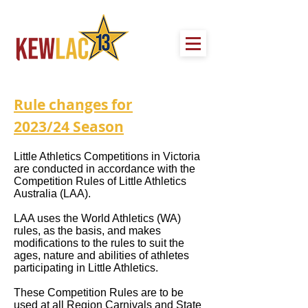
Rule changes for
2023/24
Season
Little Athletics Competitions in Victoria
are conducted in accordance with the
Competition Rules of Little Athletics
Australia (LAA).
LAA uses the World Athletics (WA)
rules, as the basis, and makes
modifications to the rules to suit the
ages, nature and abilities of athletes
participating in Little Athletics.
These Competition Rules are to be
used at all Region Carnivals and State