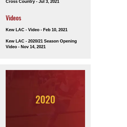
Cross Country - Jul 3, 2021
Videos
Kew LAC - Video - Feb 10, 2021
Kew LAC - 2020/21 Season Opening
Video - Nov 14, 2021
2020