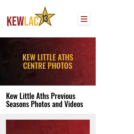
KEW LITTLE ATHS
CENTRE PHOTOS
Kew Little Aths Previous
Seasons Photos and Videos