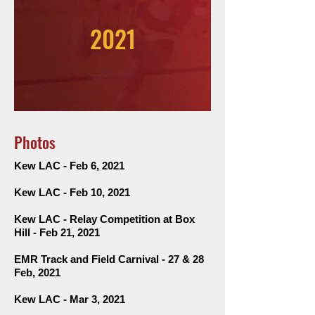
2021
Photos
Kew LAC - Feb 6, 2021
Kew LAC - Feb 10, 2021
Kew LAC - Relay Competition at
Box
Hill
-
Feb 21, 2021
EMR Track and Field Carnival - 27 & 28
Feb, 2021
Kew LAC - Mar 3, 2021