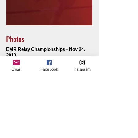
Photos
EMR Relay Championships - Nov 24,
2019
Kew LAC Club - Oct 19, 2019
Email
Facebook
Instagram
Kew LAC Club - Oct 26, 2019
Kew LAC Club -
Remembrance Day
Service -
Nov 9, 2019
Kew LAC Club - Nov 16, 2019
Kew LAC Club - Nov 23, 2019
Kew LAC Club - Nov 30, 2019