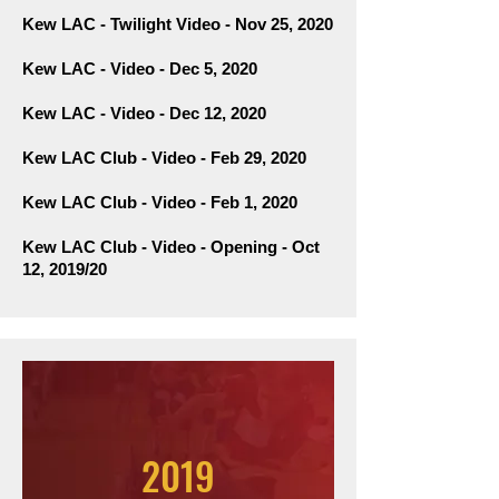
Kew LAC - Twilight Video - Nov 25, 2020
Kew LAC - Video - Dec 5, 2020
Kew LAC - Video - Dec 12, 2020
Kew LAC Club - Video - Feb 29, 2020
Kew LAC Club - Video - Feb 1, 2020
Kew
LAC Club - Video
- Opening - Oct
12, 2019/20
2019