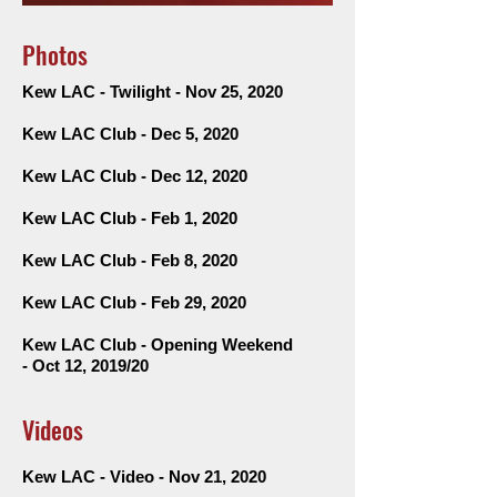
Photos
Kew LAC - Twilight - Nov 25, 2020
Kew LAC Club - Dec 5, 2020
Kew LAC Club - Dec 12, 2020
Kew LAC Club - Feb 1, 2020
Kew LAC Club - Feb 8, 2020
Kew LAC Club - Feb 29, 2020
Kew LAC
Club - Opening Weekend
-
Oct 12, 2019/20
Videos
Kew LAC - Video - Nov 21, 2020