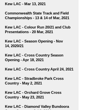
Kew LAC - Mar 13, 2021
Commonwealth State Track and Field
Championships - 13 & 14 of Mar, 2021
Kew LAC - Colour Run 20/21 and Club
Presentations - 20 Mar, 2021
Kew LAC - Season Opening - Nov
14,
2020/21
Kew LAC - Cross Country Season
Opening - Apr 18, 2021
Kew LAC - Cross Country April 24, 2021
Kew LAC - Stradbroke Park Cross
Country - May 2, 2021
Kew LAC - Orchard Grove Cross
Country - May 23, 2021
Kew LAC - Diamond Valley Bundoora