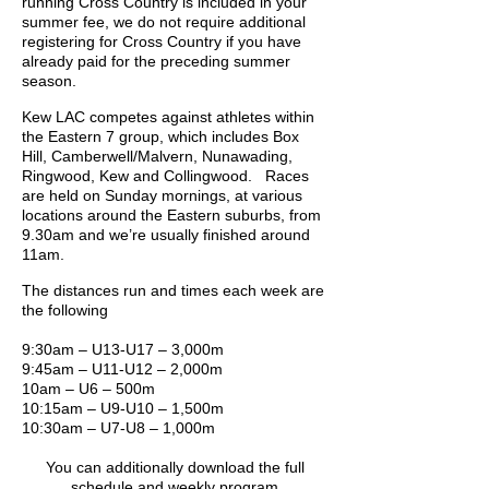
running Cross Country is included in your
summer fee, we do not require additional
registering for Cross Country if you have
already paid for the preceding summer
season.
Kew LAC competes against athletes within
the Eastern 7 group, which includes Box
Hill, Camberwell/Malvern, Nunawading,
Ringwood, Kew and Collingwood. Races
are held on Sunday mornings, at various
locations around the Eastern suburbs, from
9.30am and we’re usually finished around
11am.
The distances run and times each week are
the following
9:30am – U13-U17 – 3,000m
9:45am – U11-U12 – 2,000m
10am – U6 – 500m
10:15am – U9-U10 – 1,500m
10:30am – U7-U8 – 1,000m
You can additionally download the full
schedule and weekly program