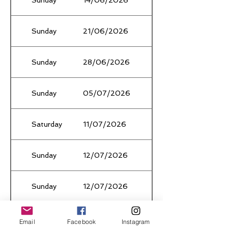
Sunday
21/06/2026
Winter TłF Ǫualifier #
Sunday
28/06/2026
School Holidays
Sunday
05/07/2026
School Holidays
Saturday
11/07/2026
National XC Ǫualifier (
Sunday
12/07/2026
Winter TłF Ǫualifier #
Sunday
12/07/2026
TBC
Saturday
18/07/2026
Region XC Carnival
Email
Facebook
Instagram