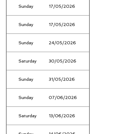
Sunday
17/05/2026
Winter TłF Ǫualifier #
Sunday
17/05/2026
Bill Stewart Athletics 
Sunday
24/05/2026
Proclamation Park, R
Saturday
30/05/2026
State XC Relay Champ
Sunday
31/05/2026
Box Hill Open Day
Sunday
07/06/2026
State Winter Road Ra
Saturday
13/06/2026
Champs
Sunday
14/06/2026
Stradbroke Park