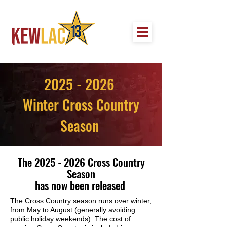
2025 - 2026
Winter Cross Country
Season
The
2025 - 2026
Cross Country
Season
has now been released
The Cross Country season runs over winter,
from May to August (generally avoiding
public holiday weekends). The cost of