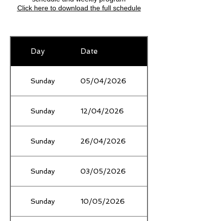
​Click here to download the full schedule
Day
Date
Location
Sunday
05/04/2026
School Holidays
Sunday
12/04/2026
School Holidays
Sunday
26/04/2026
Sunday
03/05/2026
Gardiner's Creek
Sunday
10/05/2026
Mothers Day