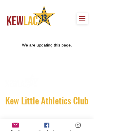
We are updating this page.
Kew Little Athletics Club
Stradbroke Park
Corner of Burke Road and Harp Road.
Kew East Victoria 3102