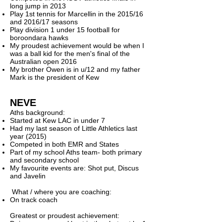
long jump in 2013
Play 1st tennis for Marcellin in the 2015/16
and 2016/17 seasons
Play division 1 under 15 football for
boroondara hawks
My proudest achievement would be when I
was a ball kid for the men's final of the
Australian open 2016
My brother Owen is in u/12 and my father
Mark is the president of Kew ​
NEVE
Aths background:
Started at Kew LAC in under 7
Had my last season of Little Athletics last
year (2015)
Competed in both EMR and States
Part of my school Aths team- both primary
and secondary school
My favourite events are: Shot put, Discus
and Javelin
What / where you are coaching:
On track coach
Greatest or proudest achievement: