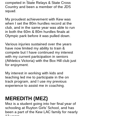
competed in State Relays & State Cross
Country and been a member of the JDS
squad.
My proudest achievement with Kew was
when I set the 80m hurdles record at the
club, and in the same year was able to run
in both the 60m & 80m hurdles finals at
Olympic park before it was pulled down.
Various injuries sustained over the years
have now limited my ability to train &
compete but I have continued my interest
with my current participation in seniors
(Athletics Victoria) with the Box Hill club just
for enjoyment.
My interest in working with kids and
teaching led me to participate in the on
track program, and I use my previous
experience to assist me in coaching.
MEREDITH (MEZ)
Mez is a student going into her final year of
schooling at Ruyton Girls’ School, and has
been a part of the Kew LAC family for nearly