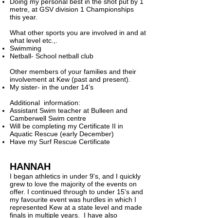
Doing my personal best in the shot put by 1
metre, at GSV division 1 Championships
this year.
What other sports you are involved in and at
what level etc.,.
Swimming
Netball- School netball club
Other members of your families and their
involvement at Kew (past and present).
My sister- in the under 14’s
Additional information:
Assistant Swim teacher at Bulleen and
Camberwell Swim centre
Will be completing my Certificate II in
Aquatic Rescue (early December)
Have my Surf Rescue Certificate
HANNAH
I began athletics in under 9's, and I quickly
grew to love the majority of the events on
offer.
I continued through to under 15's and
my favourite event was hurdles in which I
represented Kew at a state level and made
finals in multiple years. I have also