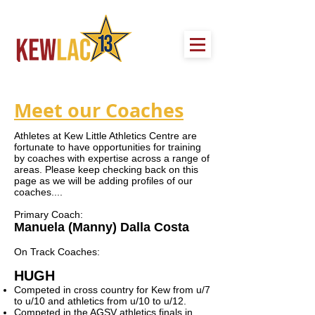
Meet our Coaches
Athletes at Kew Little Athletics Centre are
fortunate to have opportunities for training
by coaches with expertise across a range of
areas. Please keep checking back on this
page as we will be adding profiles of our
coaches....
Primary Coach:
Manuela (Manny) Dalla Costa
On Track Coaches:
HUGH
Competed in cross country for Kew from u/7
to u/10 and athletics from u/10 to u/12.
Competed in the AGSV athletics finals in