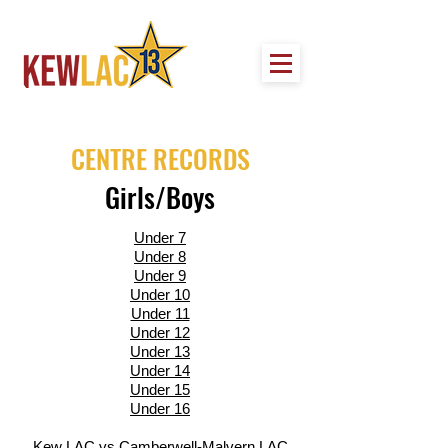
CENTRE RECORDS
Girls/Boys
Under 7
Under 8
Under 9
Under 10
Under 11
Under 12
Under 13
Under 14
Under 15
Under 16
Kew LAC vs Camberwell-Malvern LAC